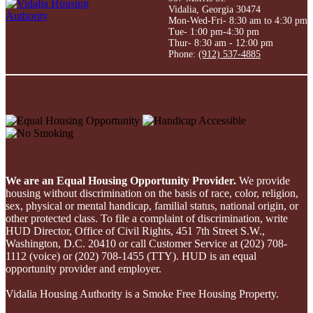
Vidalia, Georgia 30474
Mon-Wed-Fri- 8:30 am to 4:30 pm
Tue- 1:00 pm-4:30 pm
Thur- 8:30 am - 12:00 pm
Phone:
(912) 537-4885
We are an Equal Housing Opportunity Provider.
We provide
housing without discrimination on the basis of race, color, religion,
sex, physical or mental handicap, familial status, national origin, or
other protected class. To file a complaint of discrimination, write
HUD Director, Office of Civil Rights, 451 7th Street S.W.,
Washington, D.C. 20410 or call Customer Service at (202) 708-
1112 (voice) or (202) 708-1455 (TTY). HUD is an equal
opportunity provider and employer.
Vidalia Housing Authority is a Smoke Free Housing Property.