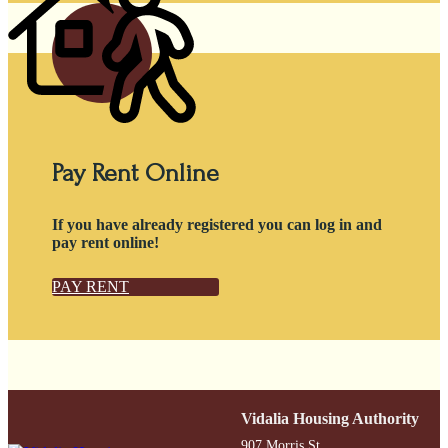
Pay Rent Online
If you have already registered you can log in and
pay rent online!
PAY RENT
Vidalia Housing Authority
907 Morris St.