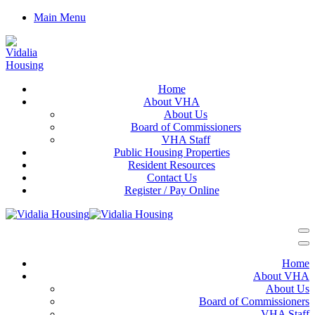
Main Menu
Home
About VHA
About Us
Board of Commissioners
VHA Staff
Public Housing Properties
Resident Resources
Contact Us
Register / Pay Online
Home
About VHA
About Us
Board of Commissioners
VHA Staff