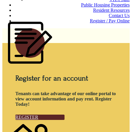
Public Housing Properties
Resident Resources
Contact Us
Register / Pay Online
Register for an account
Tenants can take advantage of our online portal to
view account information and pay rent. Register
Today!
REGISTER