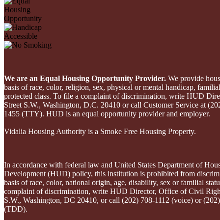
We are an Equal Housing Opportunity Provider.
We provide housi
basis of race, color, religion, sex, physical or mental handicap, familial
protected class. To file a complaint of discrimination, write HUD Dire
Street S.W., Washington, D.C. 20410 or call Customer Service at (20
1455 (TTY). HUD is an equal opportunity provider and employer.
Vidalia Housing Authority is a Smoke Free Housing Property.
In accordance with federal law and United States Department of Hou
Development (HUD) policy, this institution is prohibited from discrim
basis of race, color, national origin, age, disability, sex or familial statu
complaint of discrimination, write HUD Director, Office of Civil Righ
S.W., Washington, DC 20410, or call (202) 708-1112 (voice) or (202
(TDD).