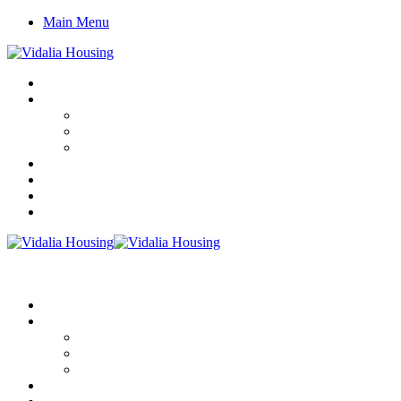
Main Menu