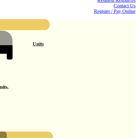
Resident Resources
Contact Us
Register / Pay Online
Units
its.