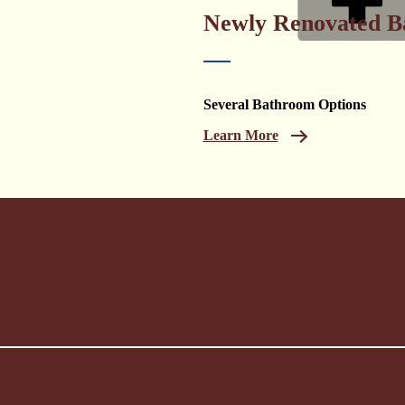
Newly Renovated B
Several Bathroom Options
Learn More