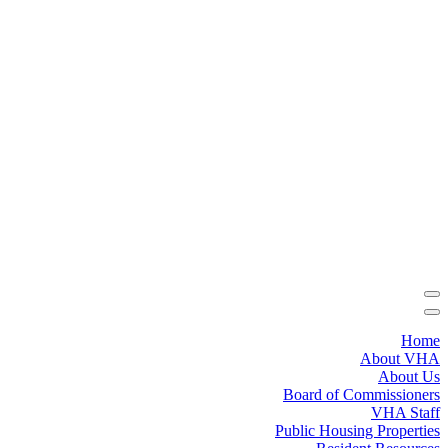
Home
About VHA
About Us
Board of Commissioners
VHA Staff
Public Housing Properties