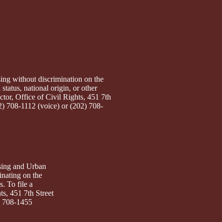
ng without discrimination on the
 status, national origin, or other
ctor, Office of Civil Rights, 451 7th
2) 708-1112 (voice) or (202) 708-
sing and Urban
inating on the
s. To file a
ts, 451 7th Street
) 708-1455