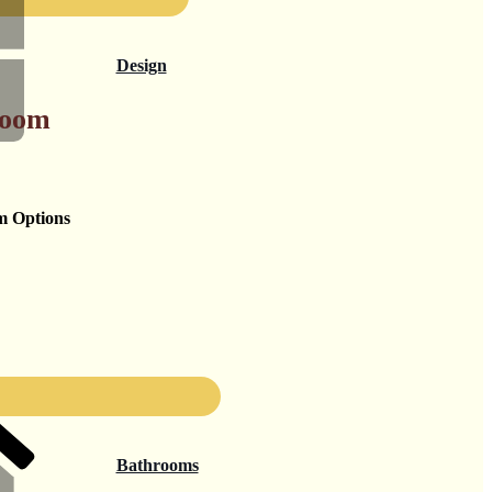
Design
Room
m Options
Bathrooms