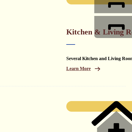
Kitchen & Living 
Several Kitchen and Living Roo
Learn More