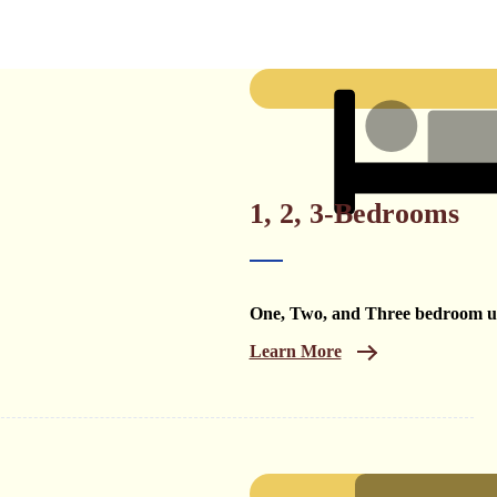
1, 2, 3-Bedrooms
One, Two, and Three bedroom un
Learn More