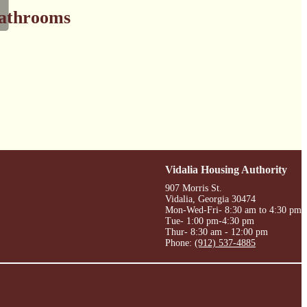
athrooms
Vidalia Housing Authority
907 Morris St.
Vidalia, Georgia 30474
Mon-Wed-Fri- 8:30 am to 4:30 pm
Tue- 1:00 pm-4:30 pm
Thur- 8:30 am - 12:00 pm
Phone:
(912) 537-4885