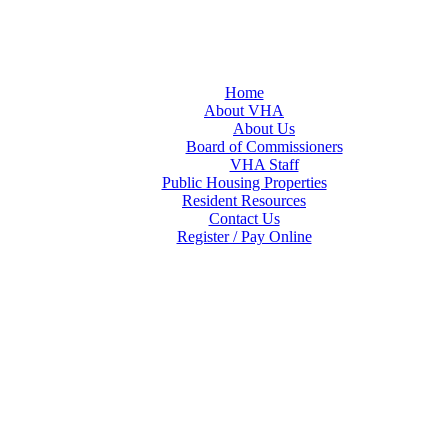
Home
About VHA
About Us
Board of Commissioners
VHA Staff
Public Housing Properties
Resident Resources
Contact Us
Register / Pay Online